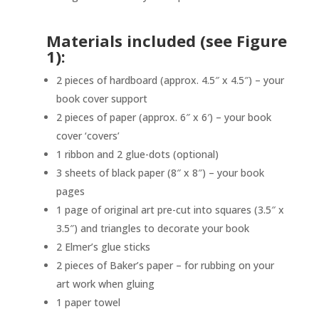
Materials included (see Figure
1):
2 pieces of hardboard (approx. 4.5″ x 4.5″) – your
book cover support
2 pieces of paper (approx. 6″ x 6′) – your book
cover ‘covers’
1 ribbon and 2 glue-dots (optional)
3 sheets of black paper (8″ x 8″) – your book
pages
1 page of original art pre-cut into squares (3.5″ x
3.5″) and triangles to decorate your book
2 Elmer’s glue sticks
2 pieces of Baker’s paper – for rubbing on your
art work when gluing
1 paper towel