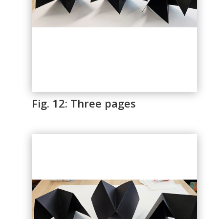
Fig. 12: Three pages