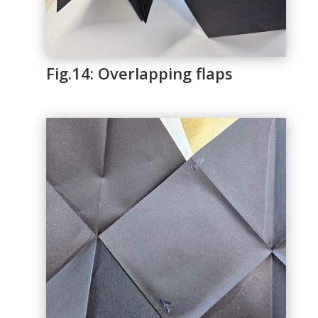
Fig.14: Overlapping flaps