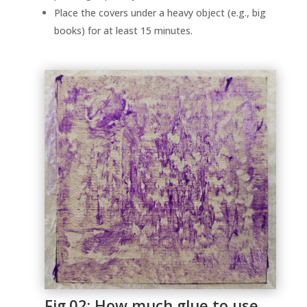
Place the covers under a heavy object (e.g., big
books) for at least 15 minutes.
Fig.02: How much glue to use