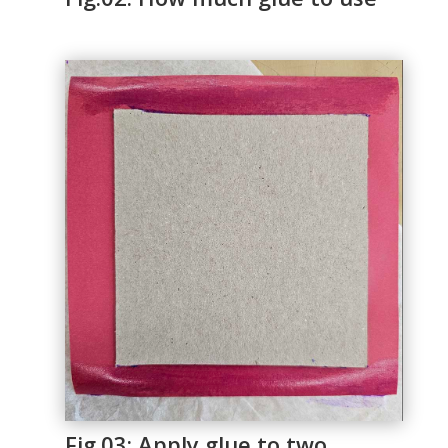
Fig.03: Apply glue to two