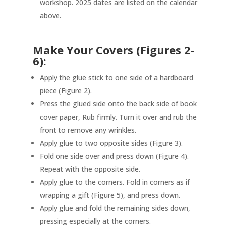
workshop. 2025 dates are listed on the calendar
above.
Make Your Covers (Figures 2-
6):
Apply the glue stick to one side of a hardboard
piece (Figure 2).
Press the glued side onto the back side of book
cover paper, Rub firmly. Turn it over and rub the
front to remove any wrinkles.
Apply glue to two opposite sides (Figure 3).
Fold one side over and press down (Figure 4).
Repeat with the opposite side.
Apply glue to the corners. Fold in corners as if
wrapping a gift (Figure 5), and press down.
Apply glue and fold the remaining sides down,
pressing especially at the corners.