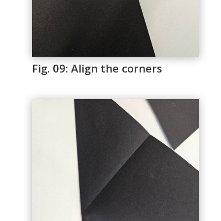
Fig. 09: Align the corners