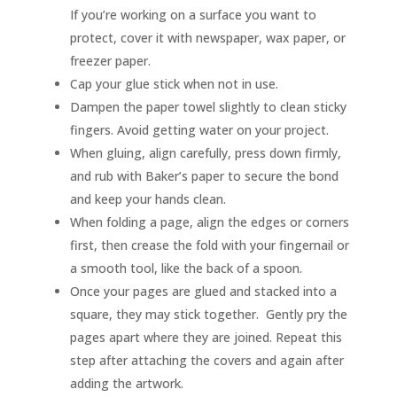
If you’re working on a surface you want to
protect, cover it with newspaper, wax paper, or
freezer paper.
Cap your glue stick when not in use.
Dampen the paper towel slightly to clean sticky
fingers. Avoid getting water on your project.
When gluing, align carefully, press down firmly,
and rub with Baker’s paper to secure the bond
and keep your hands clean.
When folding a page, align the edges or corners
first, then crease the fold with your fingernail or
a smooth tool, like the back of a spoon.
Once your pages are glued and stacked into a
square, they may stick together. Gently pry the
pages apart where they are joined. Repeat this
step after attaching the covers and again after
adding the artwork.