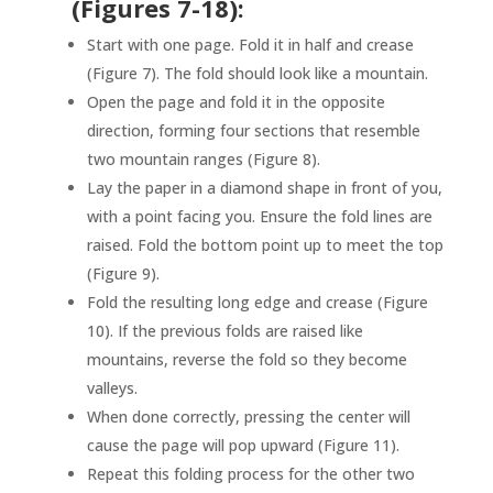
(Figures 7-18):
Start with one page. Fold it in half and crease
(Figure 7). The fold should look like a mountain.
Open the page and fold it in the opposite
direction, forming four sections that resemble
two mountain ranges (Figure 8).
Lay the paper in a diamond shape in front of you,
with a point facing you. Ensure the fold lines are
raised. Fold the bottom point up to meet the top
(Figure 9).
Fold the resulting long edge and crease (Figure
10). If the previous folds are raised like
mountains, reverse the fold so they become
valleys.
When done correctly, pressing the center will
cause the page will pop upward (Figure 11).
Repeat this folding process for the other two