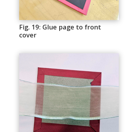
Fig. 19: Glue page to front
cover