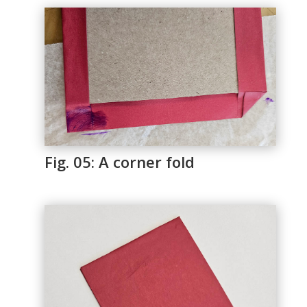
Fig. 05: A corner fold