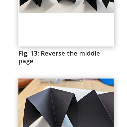
Fig. 13: Reverse the middle
page