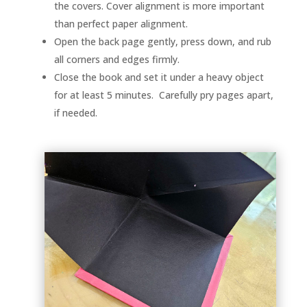
the covers. Cover alignment is more important
than perfect paper alignment.
Open the back page gently, press down, and rub
all corners and edges firmly.
Close the book and set it under a heavy object
for at least 5 minutes. Carefully pry pages apart,
if needed.