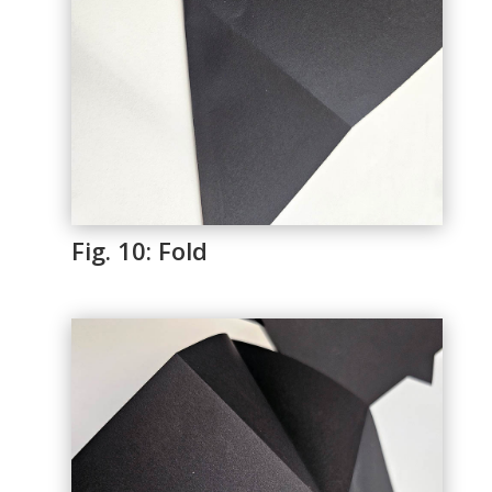
Fig. 10: Fold