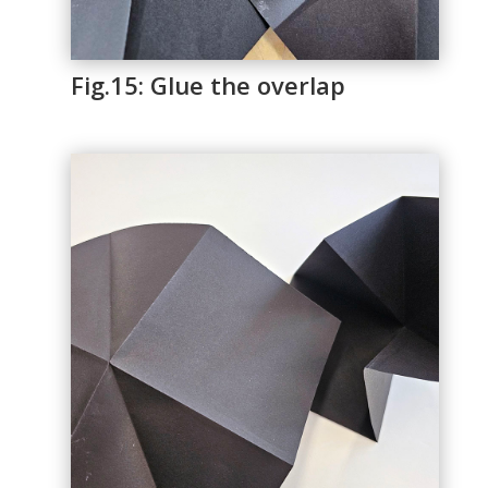
Fig.15: Glue the overlap