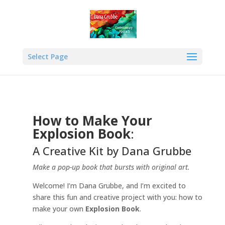
Select Page
How to Make Your
Explosion Book
:
A Creative Kit by Dana Grubbe
Make a pop-up book that bursts with original art.
Welcome! I’m Dana Grubbe, and I’m excited to
share this fun and creative project with you: how to
make your own
Explosion Book
.