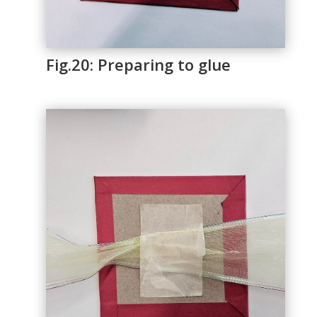
Fig.20: Preparing to glue