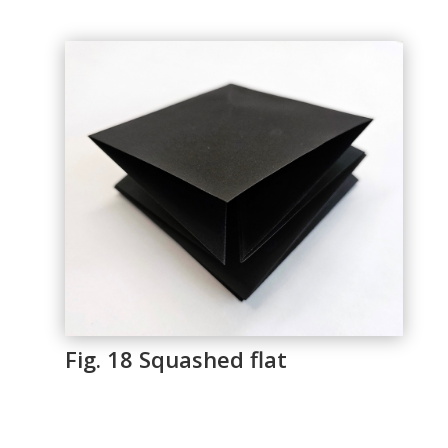
Fig. 18 Squashed flat