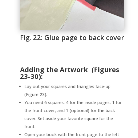
Fig. 22: Glue page to back cover
Adding the Artwork (Figures
23-30):
Lay out your squares and triangles face-up
(Figure 23).
You need 6 squares: 4 for the inside pages, 1 for
the front cover, and 1 (optional) for the back
cover. Set aside your favorite square for the
front.
Open your book with the front page to the left