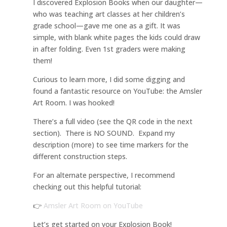
I discovered Explosion Books when our daughter—
who was teaching art classes at her children’s
grade school—gave me one as a gift. It was
simple, with blank white pages the kids could draw
in after folding. Even 1st graders were making
them!
Curious to learn more, I did some digging and
found a fantastic resource on YouTube: the Amsler
Art Room. I was hooked!
There’s a full video (see the QR code in the next
section). There is NO SOUND. Expand my
description (more) to see time markers for the
different construction steps.
For an alternate perspective, I recommend
checking out this helpful tutorial:
👉
Amsler Art Room on YouTube
Let’s get started on your Explosion Book!