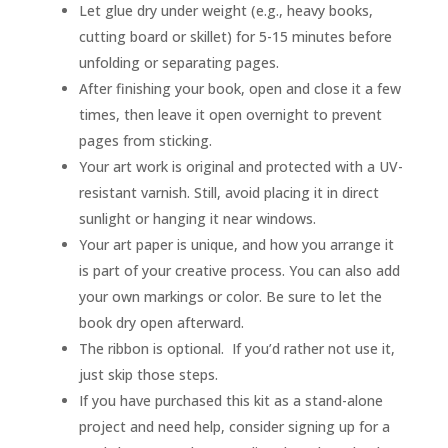
Let glue dry under weight (e.g., heavy books,
cutting board or skillet) for 5-15 minutes before
unfolding or separating pages.
After finishing your book, open and close it a few
times, then leave it open overnight to prevent
pages from sticking.
Your art work is original and protected with a UV-
resistant varnish. Still, avoid placing it in direct
sunlight or hanging it near windows.
Your art paper is unique, and how you arrange it
is part of your creative process. You can also add
your own markings or color. Be sure to let the
book dry open afterward.
The ribbon is optional. If you’d rather not use it,
just skip those steps.
If you have purchased this kit as a stand-alone
project and need help, consider signing up for a