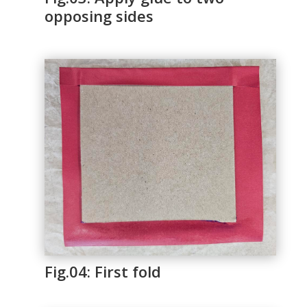
opposing sides
Fig.04: First fold