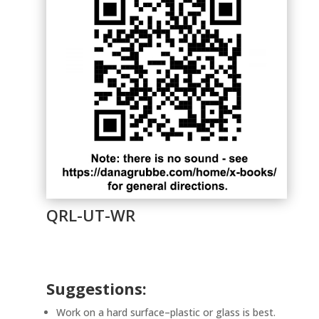
QRL-UT-WR
Suggestions:
Work on a hard surface–plastic or glass is best.