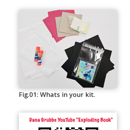
Fig.01: Whats in your kit.