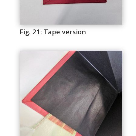
Fig. 21: Tape version