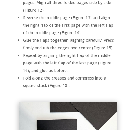
pages. Align all three folded pages side by side
(Figure 12).
Reverse the middle page (Figure 13) and align
the right flap of the first page with the left flap
of the middle page (Figure 14).
Glue the flaps together, aligning carefully. Press
firmly and rub the edges and center (Figure 15).
Repeat by aligning the right flap of the middle
page with the left flap of the last page (Figure
16), and glue as before.
Fold along the creases and compress into a
square stack (Figure 18).