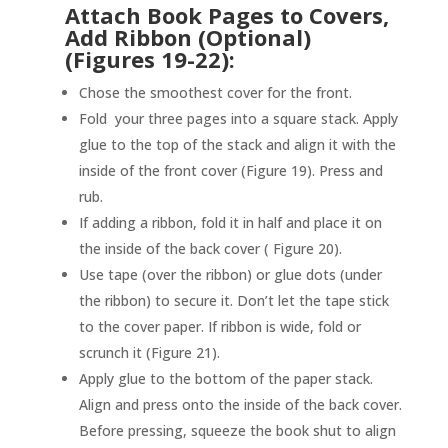
Attach Book Pages to Covers,
Add Ribbon (Optional)
(Figures 19-22):
Chose the smoothest cover for the front.
Fold your three pages into a square stack. Apply
glue to the top of the stack and align it with the
inside of the front cover (Figure 19). Press and
rub.
If adding a ribbon, fold it in half and place it on
the inside of the back cover ( Figure 20).
Use tape (over the ribbon) or glue dots (under
the ribbon) to secure it. Don’t let the tape stick
to the cover paper. If ribbon is wide, fold or
scrunch it (Figure 21).
Apply glue to the bottom of the paper stack.
Align and press onto the inside of the back cover.
Before pressing, squeeze the book shut to align