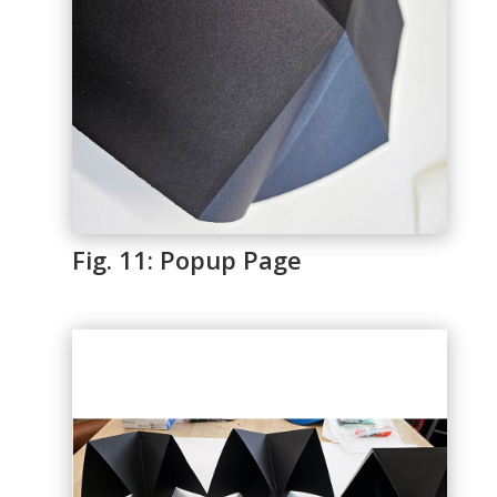
Fig. 11: Popup Page