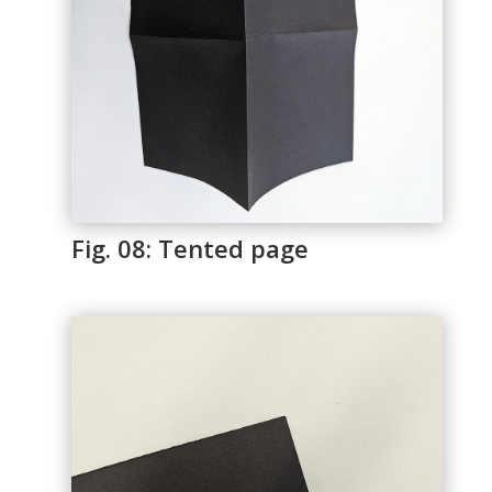
Fig. 08: Tented page