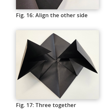
Fig. 16: Align the other side
Fig. 17: Three together