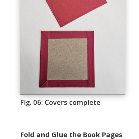
Fig. 06: Covers complete
Fold and Glue the Book Pages