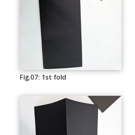
Fig.07: 1st fold