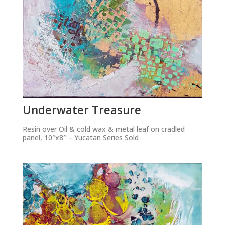
Underwater Treasure
Resin over Oil & cold wax & metal leaf on cradled
panel, 10″x8″ – Yucatan Series Sold