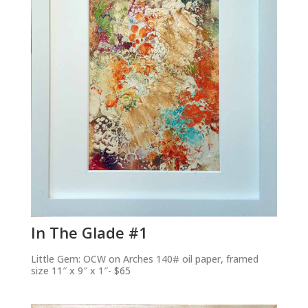
In The Glade #1
Little Gem: OCW on Arches 140# oil paper, framed
size 11″ x 9″ x 1″- $65