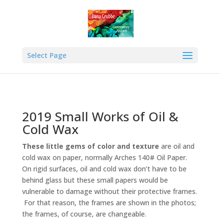
Select Page
2019 Small Works of Oil &
Cold Wax
These little gems of color and texture
are oil and
cold wax on paper, normally Arches 140# Oil Paper.
On rigid surfaces, oil and cold wax don’t have to be
behind glass but these small papers would be
vulnerable to damage without their protective frames.
For that reason, the frames are shown in the photos;
the frames, of course, are changeable.