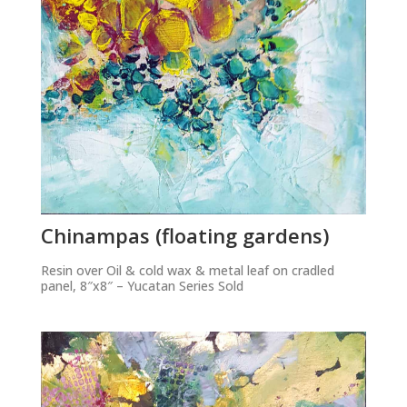
Chinampas (floating gardens)
Resin over Oil & cold wax & metal leaf on cradled
panel, 8″x8″ – Yucatan Series Sold