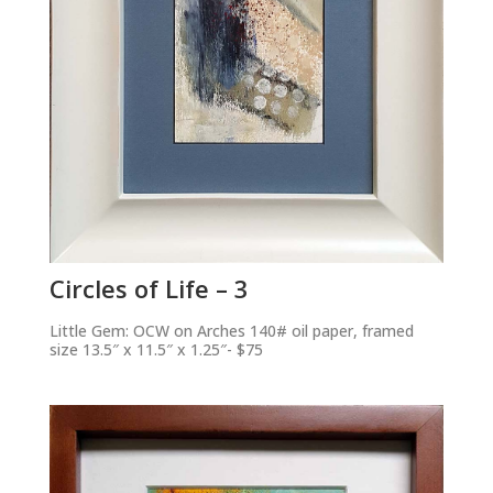
Circles of Life – 3
Little Gem: OCW on Arches 140# oil paper, framed
size 13.5″ x 11.5″ x 1.25″- $75