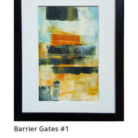
Barrier Gates #1