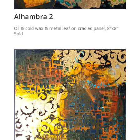
Alhambra 2
Oil & cold wax & metal leaf on cradled panel, 8″x8″
Sold