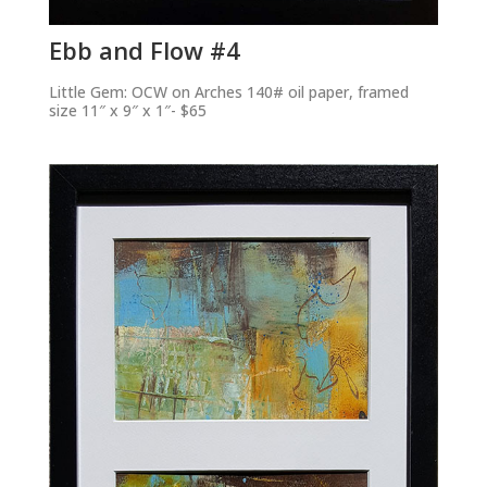
Ebb and Flow #4
Little Gem: OCW on Arches 140# oil paper, framed
size 11″ x 9″ x 1″- $65