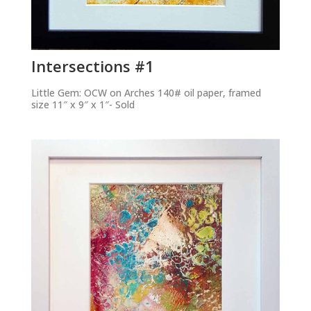
Intersections #1
Little Gem: OCW on Arches 140# oil paper, framed
size 11″ x 9″ x 1″- Sold