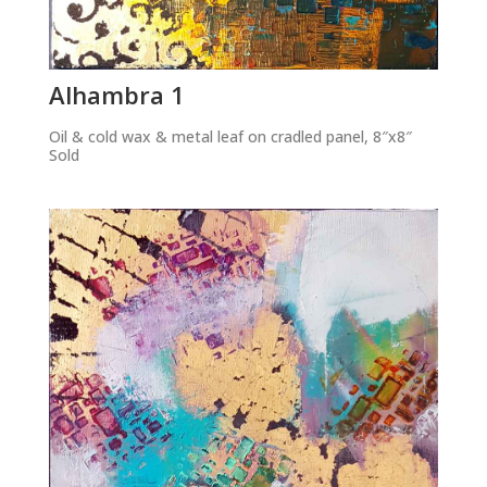
Alhambra 1
Oil & cold wax & metal leaf on cradled panel, 8″x8″
Sold