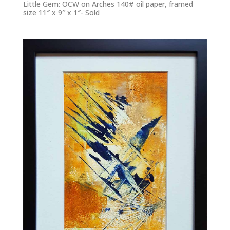
Little Gem: OCW on Arches 140# oil paper, framed
size 11″ x 9″ x 1″- Sold