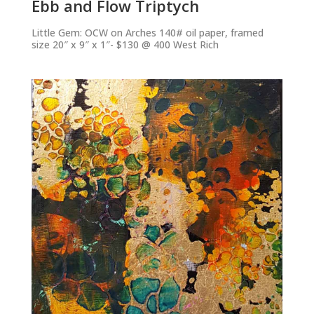
Ebb and Flow Triptych
Little Gem: OCW on Arches 140# oil paper, framed
size 20″ x 9″ x 1″- $130 @ 400 West Rich