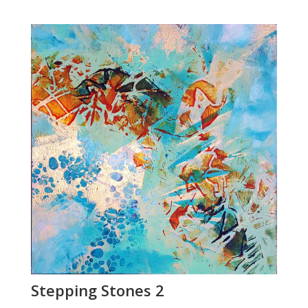
Stepping Stones 2