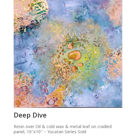
Deep Dive
Resin over Oil & cold wax & metal leaf on cradled
panel, 10″x10″ – Yucatan Series Sold