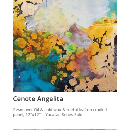
Cenote Angelita
Resin over Oil & cold wax & metal leaf on cradled
panel, 12″x12″ – Yucatan Series Sold