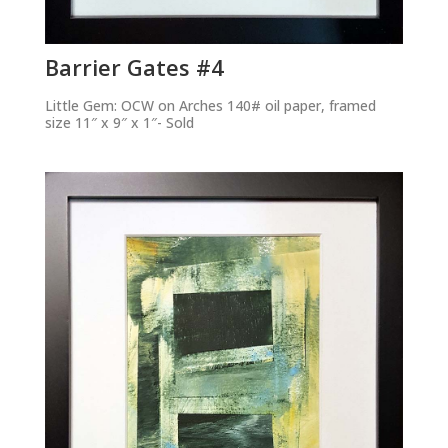
Barrier Gates #4
Little Gem: OCW on Arches 140# oil paper, framed
size 11″ x 9″ x 1″- Sold