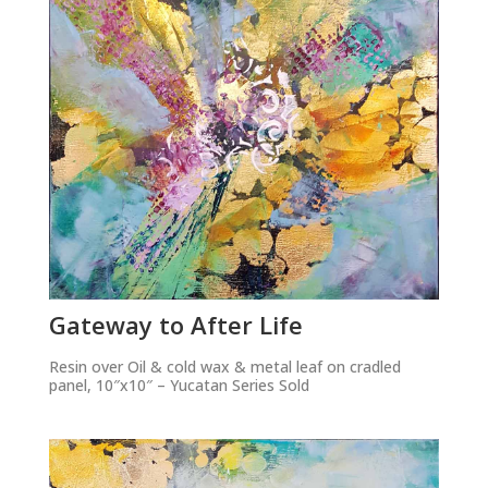
Gateway to After Life
Resin over Oil & cold wax & metal leaf on cradled
panel, 10″x10″ – Yucatan Series Sold