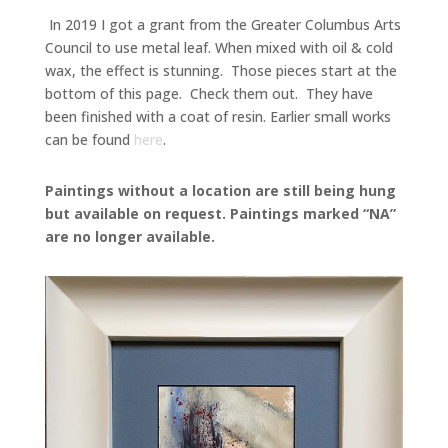
In 2019 I got a grant from the Greater Columbus Arts
Council to use metal leaf. When mixed with oil & cold
wax, the effect is stunning. Those pieces start at the
bottom of this page. Check them out. They have
been finished with a coat of resin. Earlier small works
can be found
here
.
Paintings without a location are still being hung
but available on request. Paintings marked “NA”
are no longer available.