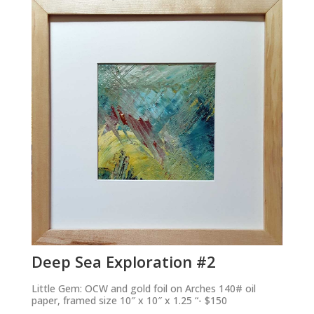
Deep Sea Exploration #2
Little Gem: OCW and gold foil on Arches 140# oil
paper, framed size 10″ x 10″ x 1.25 “- $150