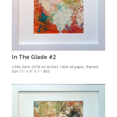
In The Glade #2
Little Gem: OCW on Arches 140# oil paper, framed
size 11″ x 9″ x 1″- $65