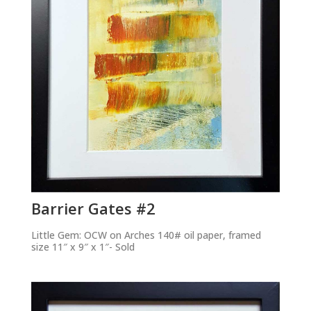
Barrier Gates #2
Little Gem: OCW on Arches 140# oil paper, framed
size 11″ x 9″ x 1″- Sold