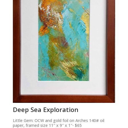
Deep Sea Exploration
Little Gem: OCW and gold foil on Arches 140# oil
paper, framed size 11″ x 9″ x 1″- $65