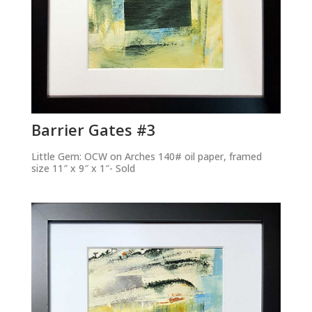
Barrier Gates #3
Little Gem: OCW on Arches 140# oil paper, framed
size 11″ x 9″ x 1″- Sold