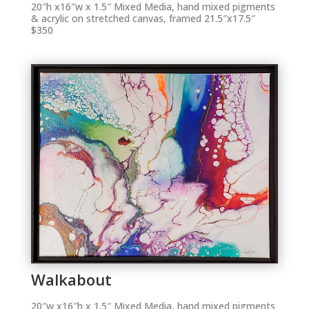
20″h x16″w x 1.5″ Mixed Media, hand mixed pigments
& acrylic on stretched canvas, framed 21.5″x17.5″
$350
Walkabout
20″w x16″h x 1.5″ Mixed Media, hand mixed pigments