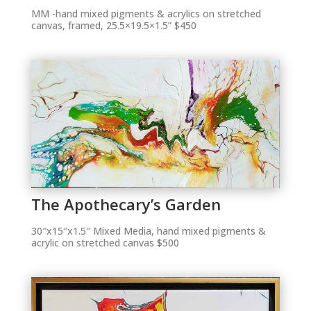
MM -hand mixed pigments & acrylics on stretched
canvas, framed, 25.5×19.5×1.5” $450
The Apothecary’s Garden
30″x15″x1.5″ Mixed Media, hand mixed pigments &
acrylic on stretched canvas $500