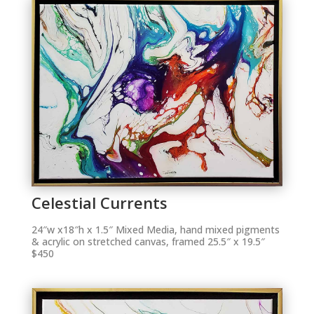
Celestial Currents
24″w x18″h x 1.5″ Mixed Media, hand mixed pigments
& acrylic on stretched canvas, framed 25.5″ x 19.5″
$450