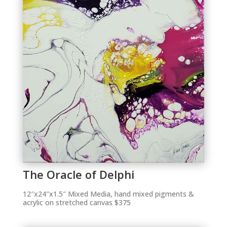
The Oracle of Delphi
12″x24″x1.5″ Mixed Media, hand mixed pigments &
acrylic on stretched canvas $375