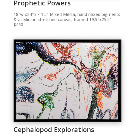
Prophetic Powers
18″w x24″h x 1.5″ Mixed Media, hand mixed pigments
& acrylic on stretched canvas, framed 19.5″x25.5″
$450
Cephalopod Explorations