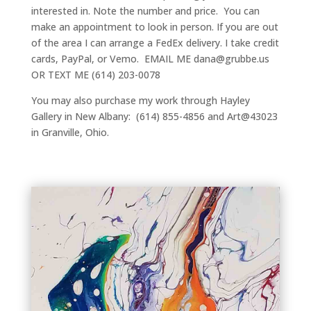
interested in. Note the number and price. You can
make an appointment to look in person. If you are out
of the area I can arrange a FedEx delivery. I take credit
cards, PayPal, or Vemo. EMAIL ME dana@grubbe.us
OR TEXT ME (614) 203-0078
You may also purchase my work through Hayley
Gallery in New Albany: (614) 855-4856 and Art@43023
in Granville, Ohio.