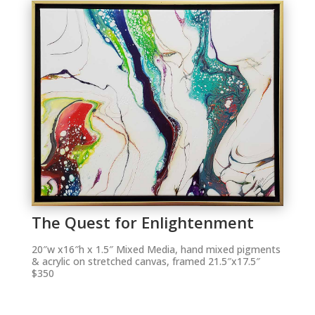
The Quest for Enlightenment
20″w x16″h x 1.5″ Mixed Media, hand mixed pigments
& acrylic on stretched canvas, framed 21.5″x17.5″
$350