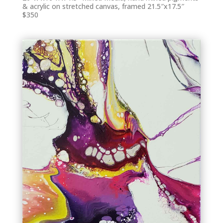
& acrylic on stretched canvas, framed 21.5″x17.5″
$350