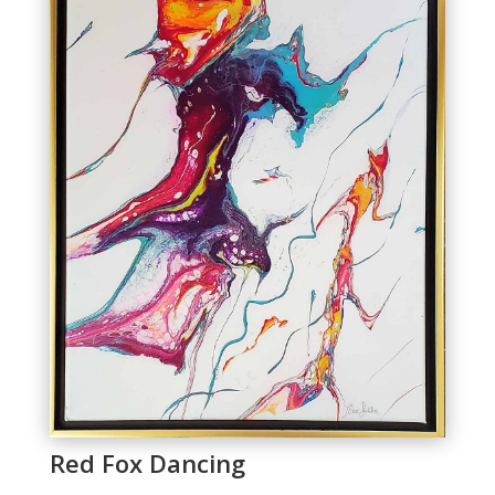
Red Fox Dancing