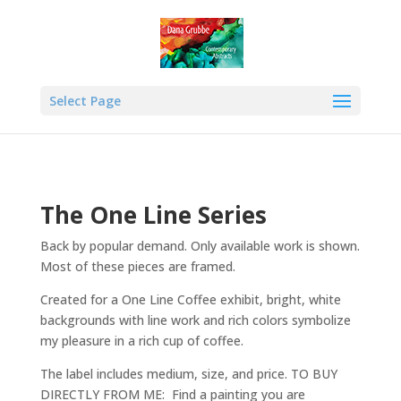
Select Page
The One Line Series
Back by popular demand. Only available work is shown.
Most of these pieces are framed.
Created for a One Line Coffee exhibit, bright, white
backgrounds with line work and rich colors symbolize
my pleasure in a rich cup of coffee.
The label includes medium, size, and price. TO BUY
DIRECTLY FROM ME: Find a painting you are