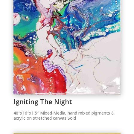
Igniting The Night
40″x16″x1.5″ Mixed Media, hand mixed pigments &
acrylic on stretched canvas Sold